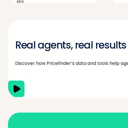
AKG
“We have to be market leaders in
market knowledge and
Pricefinder enables us to do that.”
Real agents, real results
Discover how Pricefinder’s data and tools help agent