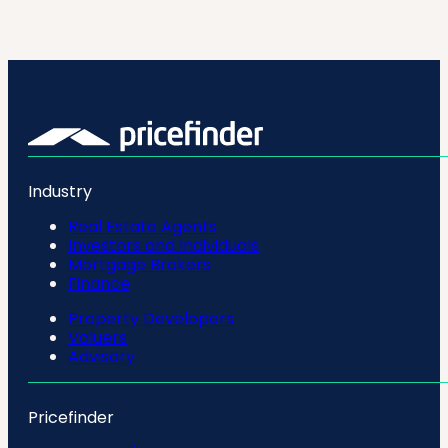
Industry
Real Estate Agents
Investors and Individuals
Mortgage Brokers
Finance
Property Developers
Valuers
Advisory
Pricefinder