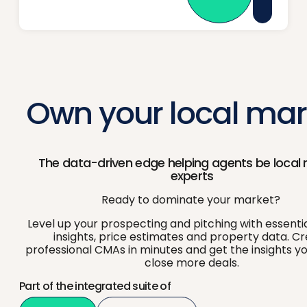
Own your local mar
The data-driven edge helping agents be local
experts
Ready to dominate your market?
Level up your prospecting and pitching with essenti
insights, price estimates and property data. C
professional CMAs in minutes and get the insights y
close more deals.
Part of the integrated suite of