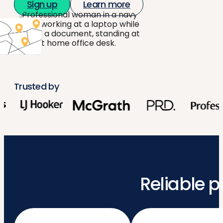
Sign up
Learn more
Trusted by
Reliable p