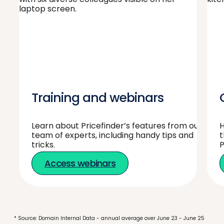
Training and webinars
Learn about Pricefinder’s features from our
H
team of experts, including handy tips and
t
tricks.
P
Access webinars
* Source: Domain Internal Data - annual average over June 23 - June 25