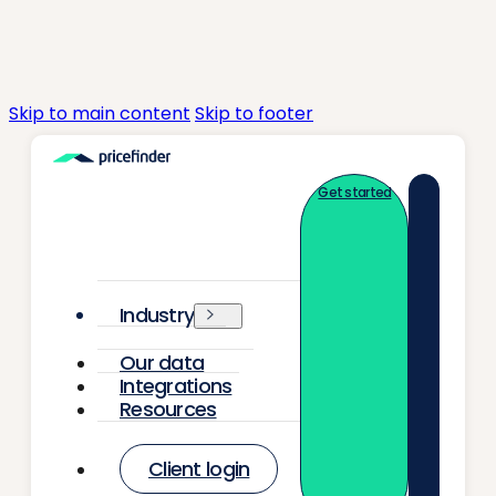
Skip to main content
Skip to footer
Get started
Industry
Our data
Integrations
Resources
Client login