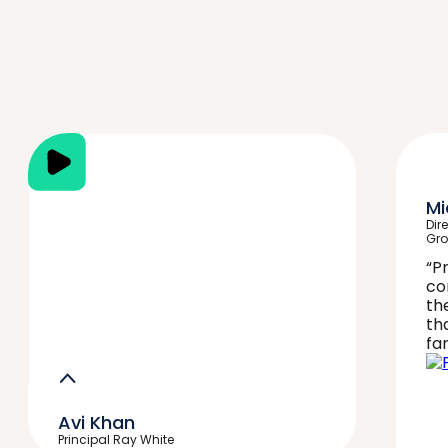
Mi
Dir
Gr
“P
co
th
th
fan
Avi Khan
Principal Ray White