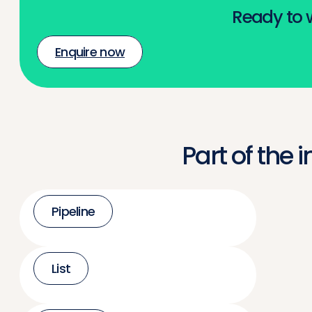
Ready to w
Enquire now
Part of the 
Pipeline
List