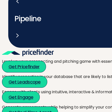
Pipeline
Level up your prospecting and pitching game with essent
Get Pricefinder
Identify properties in your database that are likely to l
Get Leadscope
Engage with clients using intuitive, interactive & inform
Get Engage
Generate agreements while helping to simplify your co