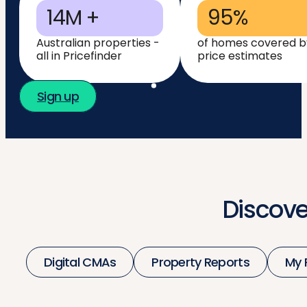
14M +
95%
Australian properties -
of homes covered b
all in Pricefinder
price estimates
Sign up
Discove
Digital CMAs
Property Reports
My 