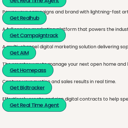
Get Real Time Agent
Power your campaigns and brand with lightning-fast artw
Get Realhub
A full service marketing platform that powers the indust
Get Campaigntrack
A multi-channel digital marketing solution delivering so
Get AIM
The smarter way to manage your next open home and h
Get Homepass
Capture your auction and sales results in real time.
Get Bidtracker
Effortlessly create and sign digital contracts to help sp
Get Real Time Agent