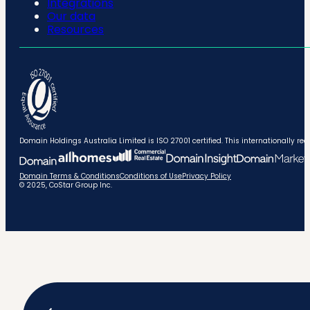
Integrations
Our data
Resources
Domain Holdings Australia Limited is ISO 27001 certified. This internationally
Domain Terms & Conditions
Conditions of Use
Privacy Policy
© 2025, CoStar Group Inc.