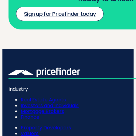
Sign up for Pricefinder today
Industry
Real Estate Agents
Investors and Individuals
Mortgage Brokers
Finance
Property Developers
Valuers