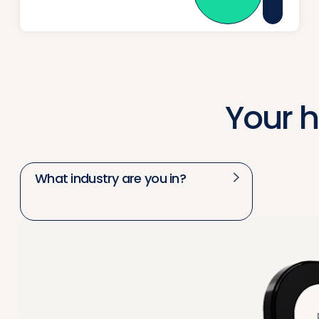
Your 
What industry are you in?