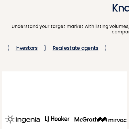
Kno
Understand your target market with listing volumes,
compari
Investors
Real estate agents