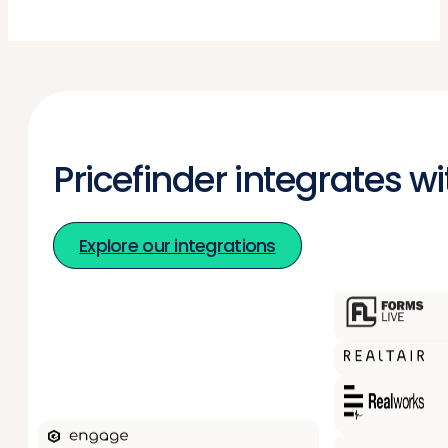
Pricefinder integrates w
Explore our integrations