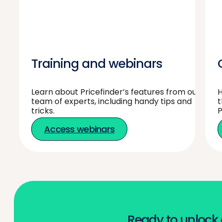
Training and webinars
Learn about Pricefinder’s features from our
H
team of experts, including handy tips and
t
tricks.
P
Access webinars
Ready to unlock