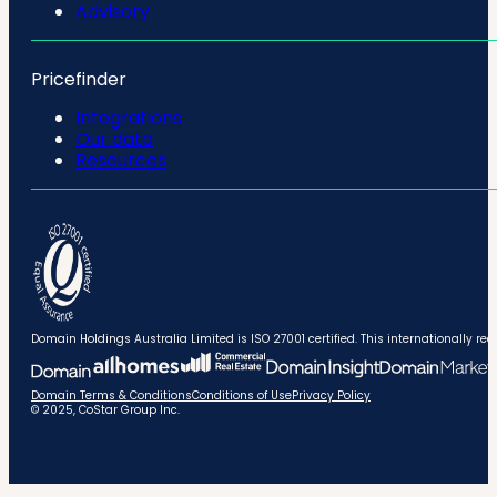
Advisory
Pricefinder
Integrations
Our data
Resources
Domain Holdings Australia Limited is ISO 27001 certified. This internationally
Domain Terms & Conditions
Conditions of Use
Privacy Policy
© 2025, CoStar Group Inc.