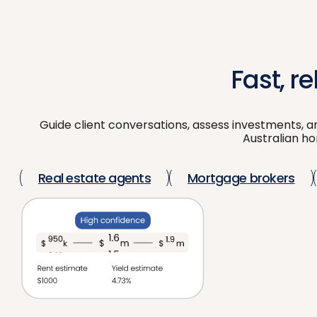
Fast, r
Guide client conversations, assess investments, a
Australian hom
Real estate agents
Mortgage brokers