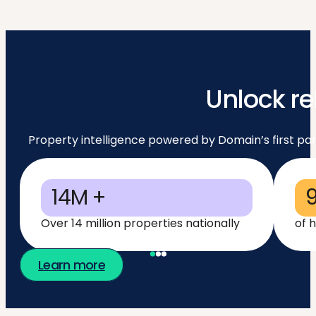
Unlock re
Property intelligence powered by Domain’s first par
14M +
Over 14 million properties nationally
of 
Learn more