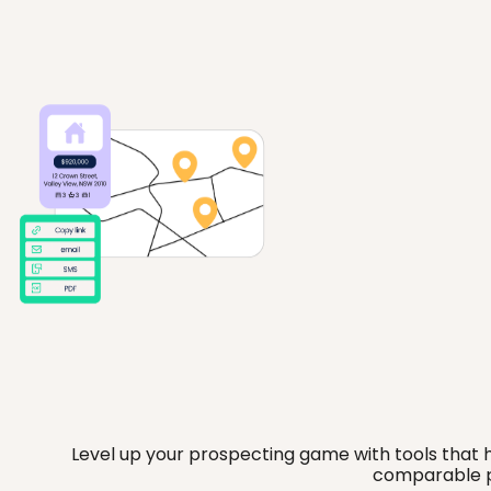
Level up your prospecting game with tools that he
comparable pr