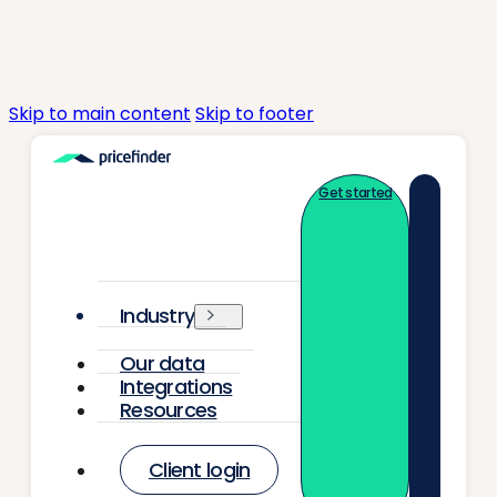
Skip to main content
Skip to footer
Get started
Industry
Our data
Integrations
Resources
Client login