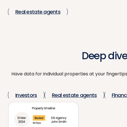
Real estate agents
Deep dive
Have data for individual properties at your fingertip
Investors
Real estate agents
Financ