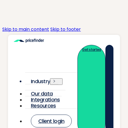
Skip to main content
Skip to footer
Get started
Industry
Our data
Integrations
Resources
Client login