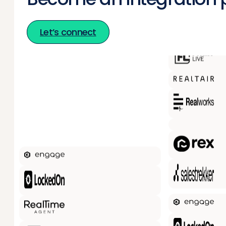
Let’s connect