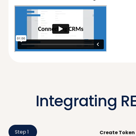
Integrating RE
Step 1
Create Token