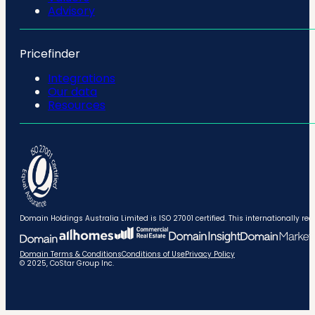
Advisory
Pricefinder
Integrations
Our data
Resources
Domain Holdings Australia Limited is ISO 27001 certified. This internationally
Domain Terms & Conditions
Conditions of Use
Privacy Policy
© 2025, CoStar Group Inc.