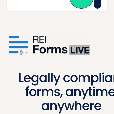
Legally complia
forms, anytime
anywhere