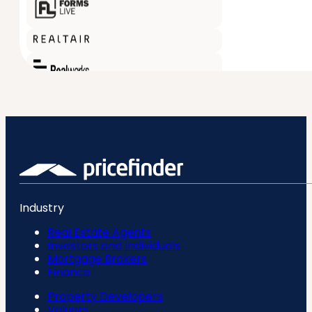
Industry
Real Estate Agents
Investors and Individuals
Mortgage Brokers
Finance
Property Developers
Valuers