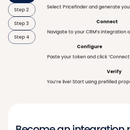
Select Pricefinder and generate your
Step 2
Connect
Step 3
Navigate to your CRM’s integration o
Step 4
Configure
Paste your token and click ‘Connect’
Verify
You’re live! Start using prefilled pr
Become an integration 