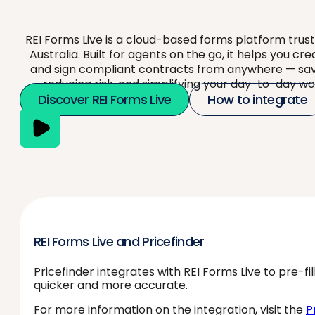
REI Forms Live is a cloud-based forms platform trus
Australia. Built for agents on the go, it helps you cre
and sign compliant contracts from anywhere — sav
reducing risk, and simplifying your day-to-day wo
Discover REI Forms Live
How to integrate
REI Forms Live and Pricefinder
Pricefinder integrates with REI Forms Live to pre-f
quicker and more accurate.
For more information on the integration, visit the
P